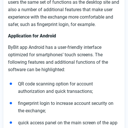
users the same set of functions as the desktop site and
also a number of additional features that make user
experience with the exchange more comfortable and
safer, such as fingerprint login, for example.
Application for Android
ByBit app Android has a user-friendly interface
optimized for smartphones’ touch screens. The
following features and additional functions of the
software can be highlighted:
QR code scanning option for account
authorization and quick transactions;
fingerprint login to increase account security on
the exchange;
quick access panel on the main screen of the app