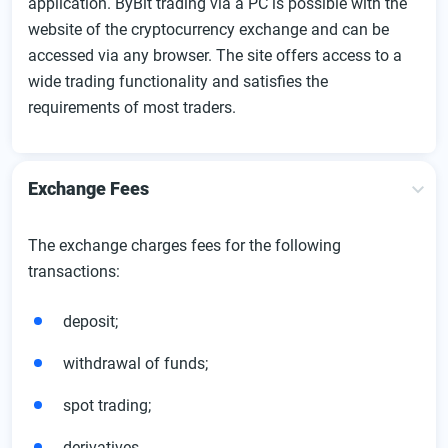
application. ByBit trading via a PC is possible with the
website of the cryptocurrency exchange and can be
accessed via any browser. The site offers access to a
wide trading functionality and satisfies the
requirements of most traders.
Exchange Fees
The exchange charges fees for the following
transactions:
deposit;
withdrawal of funds;
spot trading;
derivatives.