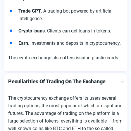
Trade GPT
. A trading bot powered by artificial
intelligence.
Crypto loans
. Clients can get loans in tokens.
Earn
. Investments and deposits in cryptocurrency.
The crypto exchange also offers issuing plastic cards.
Peculiarities Of Trading On The Exchange
The cryptocurrency exchange offers its users several
trading options, the most popular of which are spot and
futures. The advantage of trading on the platform is a
large selection of tokens: everything is available — from
well-known coins like BTC and ETH to the so-called