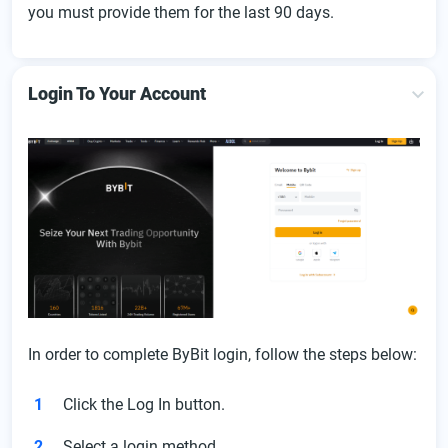
you must provide them for the last 90 days.
Login To Your Account
In order to complete ByBit login, follow the steps below:
Click the Log In button.
Select a login method.