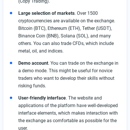
(Copy Trading).
VIP Program For Active Traders
Large selection of markets
. Over 1500
Customer Support
cryptocurrencies are available on the exchange.
FAQ
Bitcoin (BTC), Ethereum (ETH), Tether (USDT),
Binance Coin (BNB), Solana (SOL), and many
others. You can also trade CFDs, which include
metal, oil, and indices.
Demo account
. You can trade on the exchange in
a demo mode. This might be useful for novice
traders who want to develop their skills without
risking funds.
User-friendly interface
. The website and
applications of the platform have well-developed
interface elements, which makes interaction with
the exchange as comfortable as possible for the
user.