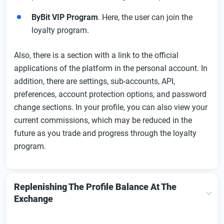
ByBit VIP Program
. Here, the user can join the
loyalty program.
Also, there is a section with a link to the official
applications of the platform in the personal account. In
addition, there are settings, sub-accounts, API,
preferences, account protection options, and password
change sections. In your profile, you can also view your
current commissions, which may be reduced in the
future as you trade and progress through the loyalty
program.
Replenishing The Profile Balance At The
Exchange