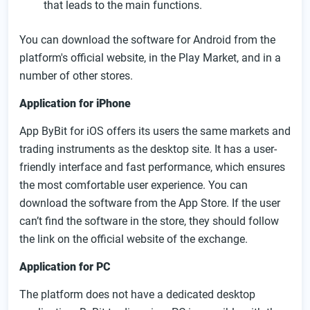
that leads to the main functions.
You can download the software for Android from the
platform's official website, in the Play Market, and in a
number of other stores.
Application for iPhone
App ByBit for iOS offers its users the same markets and
trading instruments as the desktop site. It has a user-
friendly interface and fast performance, which ensures
the most comfortable user experience. You can
download the software from the App Store. If the user
can’t find the software in the store, they should follow
the link on the official website of the exchange.
Application for PC
The platform does not have a dedicated desktop