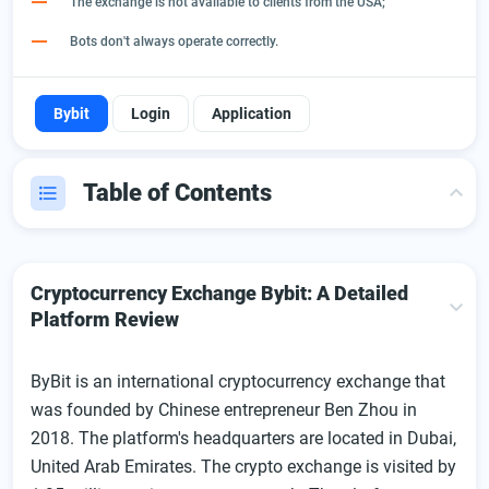
The exchange is not available to clients from the USA;
Bots don't always operate correctly.
Bybit
Login
Application
Table of Contents
Cryptocurrency Exchange Bybit: A Detailed Platform
Review
Cryptocurrency Exchange Bybit: A Detailed
First Look At The Cryptocurrency Exchange: Main Points
Platform Review
Operating The Exchange And Start Trading
ByBit is an international cryptocurrency exchange that
Bybit Registration: Step-By-Step Instructions
was founded by Chinese entrepreneur Ben Zhou in
Verification
2018. The platform's headquarters are located in Dubai,
Login To Your Account
United Arab Emirates. The crypto exchange is visited by