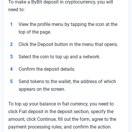
To make a ByBit deposit in cryptocurrency, you will
need to:
View the profile menu by tapping the icon at the
top of the page.
Click the Deposit button in the menu that opens.
Select the coin to top up and a network.
Confirm the deposit details.
Send tokens to the wallet, the address of which
appears on the screen.
To top up your balance in fiat currency, you need to
click Fiat deposit in the deposit section, specify the
amount, click Continue, fill out the form, agree to the
payment processing rules, and confirm the action.