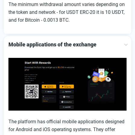
The minimum withdrawal amount varies depending on
the token and network - for USDT ERC-20 it is 10 USDT,
and for Bitcoin - 0.0013 BTC.
Mobile applications of the exchange
The platform has official mobile applications designed
for Android and iOS operating systems. They offer