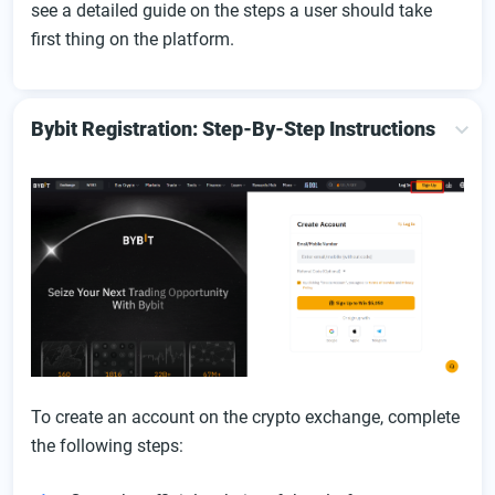
see a detailed guide on the steps a user should take
first thing on the platform.
Bybit Registration: Step-By-Step Instructions
To create an account on the crypto exchange, complete
the following steps: