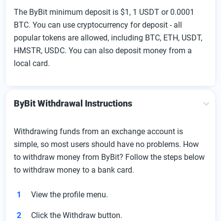
The ByBit minimum deposit is $1, 1 USDT or 0.0001
BTC. You can use cryptocurrency for deposit - all
popular tokens are allowed, including BTC, ETH, USDT,
HMSTR, USDC. You can also deposit money from a
local card.
ByBit Withdrawal Instructions
Withdrawing funds from an exchange account is
simple, so most users should have no problems. How
to withdraw money from ByBit? Follow the steps below
to withdraw money to a bank card.
View the profile menu.
Click the Withdraw button.