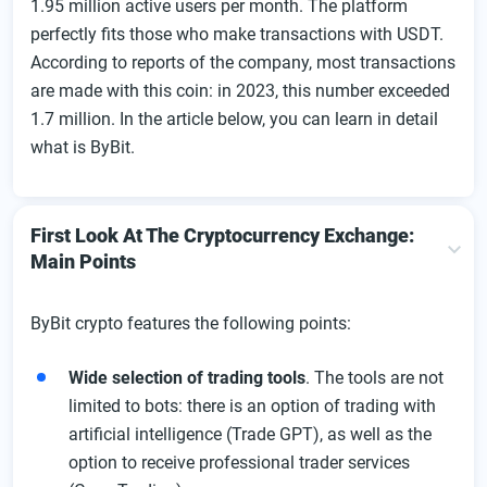
1.95 million active users per month. The platform
Personal Account Of The Exchange
perfectly fits those who make transactions with USDT.
Replenishing The Profile Balance At The Exchange
According to reports of the company, most transactions
ByBit Withdrawal Instructions
are made with this coin: in 2023, this number exceeded
Mobile applications of the exchange
1.7 million. In the article below, you can learn in detail
what is ByBit.
Exchange Fees
Features and Products
Peculiarities Of Trading On The Exchange
First Look At The Cryptocurrency Exchange:
Main Points
Spot Trading
Order Types On ByBit
ByBit crypto features the following points:
Futures And Indefinite Contracts
Exchange Security
Wide selection of trading tools
. The tools are not
limited to bots: there is an option of trading with
Bonuses, Promotions, Affiliate Program, And Other
artificial intelligence (Trade GPT), as well as the
Special Offers From The Exchange
option to receive professional trader services
Exchange Referral Program