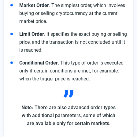
Market Order
. The simplest order, which involves
buying or selling cryptocurrency at the current
market price.
Limit Order
. It specifies the exact buying or selling
price, and the transaction is not concluded until it
is reached.
Conditional Order
. This type of order is executed
only if certain conditions are met, for example,
when the trigger price is reached.
Note:
There are also advanced order types
with additional parameters, some of which
are available only for certain markets.