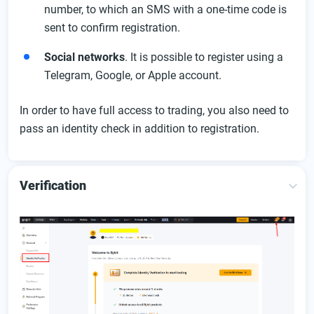
number, to which an SMS with a one-time code is
sent to confirm registration.
Social networks
. It is possible to register using a
Telegram, Google, or Apple account.
In order to have full access to trading, you also need to
pass an identity check in addition to registration.
Verification