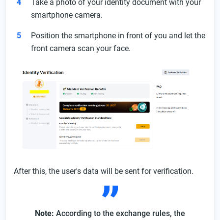
Take a photo of your identity document with your
smartphone camera.
Position the smartphone in front of you and let the
front camera scan your face.
After this, the user's data will be sent for verification.
Note:
According to the exchange rules, the