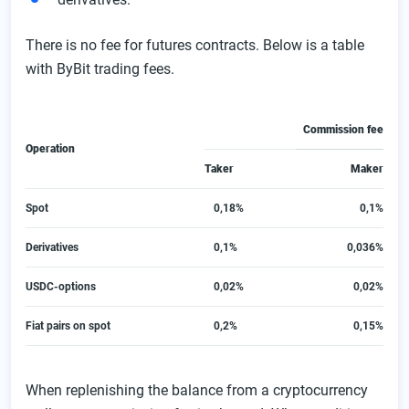
There is no fee for futures contracts. Below is a table
with ByBit trading fees.
Commission fee
Operation
Taker
Maker
Spot
0,18%
0,1%
Derivatives
0,1%
0,036%
USDC-options
0,02%
0,02%
Fiat pairs on spot
0,2%
0,15%
When replenishing the balance from a cryptocurrency