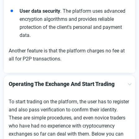
User data security
. The platform uses advanced
encryption algorithms and provides reliable
protection of the client's personal and payment
data.
Another feature is that the platform charges no fee at
all for P2P transactions.
Operating The Exchange And Start Trading
To start trading on the platform, the user has to register
and also pass verification to confirm their identity.
These are simple procedures, and even novice traders
who have had no experience with cryptocurrency
exchanges so far can deal with them. Below you can