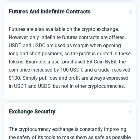
Futures And Indefinite Contracts
Futures are also available on the crypto exchange.
However, only indefinite futures contracts are offered.
USDT and USDC are used as margin when opening
long and short positions, so the profit is quoted in these
tokens. Example: a user purchased Bit Coin ByBit, the
coin price increased by 100 USDT, and a trader received
$100. Simply put, loss and profit are always expressed
in USDT and USDC, but not in other cryptocurrencies.
Exchange Security
The cryptocurrency exchange is constantly improving
the safety of its tools to make them as safe as possible