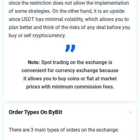
since the restriction does not allow the implementation
of some strategies. On the other hand, it is an upside
since USDT has minimal volatility, which allows you to
plan better and think of the risks of any deal before you
buy or sell cryptocurrency.
Note:
Spot trading on the exchange is
convenient for currency exchange because
it allows you to buy coins or fiat at market
prices with minimum commission fees.
Order Types On ByBit
There are 3 main types of orders on the exchange: