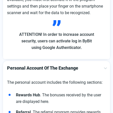
settings and then place your finger on the smartphone
scanner and wait for the data to be recognized.
ATTENTION! In order to increase account
security, users can activate log in ByBit
using Google Authenticator.
Personal Account Of The Exchange
The personal account includes the following sections:
Rewards Hub
. The bonuses received by the user
are displayed here.
Referral
. The referral program provides rewards