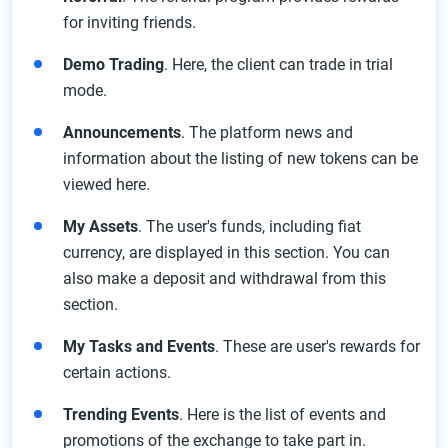
for inviting friends.
Demo Trading
. Here, the client can trade in trial
mode.
Announcements
. The platform news and
information about the listing of new tokens can be
viewed here.
My Assets
. The user's funds, including fiat
currency, are displayed in this section. You can
also make a deposit and withdrawal from this
section.
My Tasks and Events
. These are user's rewards for
certain actions.
Trending Events
. Here is the list of events and
promotions of the exchange to take part in.