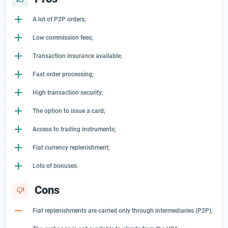
A lot of P2P orders;
Low commission fees;
Transaction insurance available;
Fast order processing;
High transaction security;
The option to issue a card;
Access to trading instruments;
Fiat currency replenishment;
Lots of bonuses.
Cons
Fiat replenishments are carried only through intermediaries (P2P);