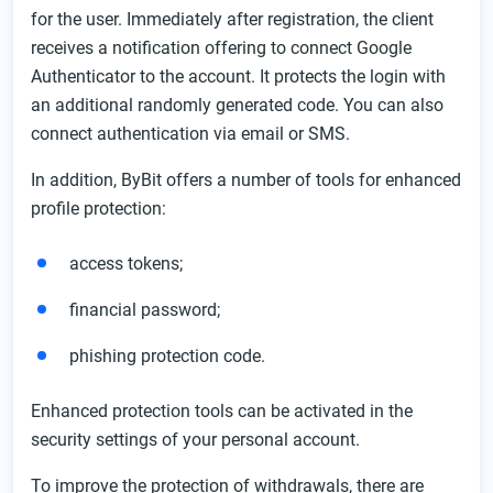
for the user. Immediately after registration, the client
receives a notification offering to connect Google
Authenticator to the account. It protects the login with
an additional randomly generated code. You can also
connect authentication via email or SMS.
In addition, ByBit offers a number of tools for enhanced
profile protection:
access tokens;
financial password;
phishing protection code.
Enhanced protection tools can be activated in the
security settings of your personal account.
To improve the protection of withdrawals, there are