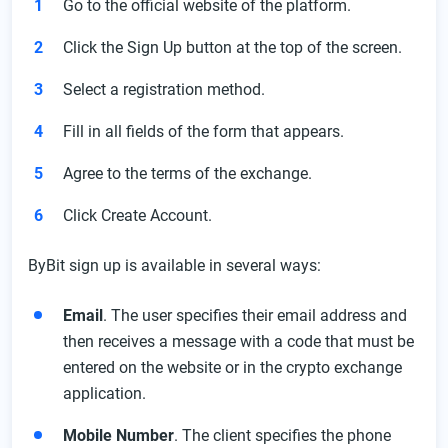
Go to the official website of the platform.
Click the Sign Up button at the top of the screen.
Select a registration method.
Fill in all fields of the form that appears.
Agree to the terms of the exchange.
Click Create Account.
ByBit sign up is available in several ways:
Email
. The user specifies their email address and
then receives a message with a code that must be
entered on the website or in the crypto exchange
application.
Mobile Number
. The client specifies the phone