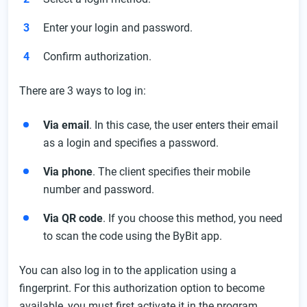
Enter your login and password.
Confirm authorization.
There are 3 ways to log in:
Via email
. In this case, the user enters their email
as a login and specifies a password.
Via phone
. The client specifies their mobile
number and password.
Via QR code
. If you choose this method, you need
to scan the code using the ByBit app.
You can also log in to the application using a
fingerprint. For this authorization option to become
available, you must first activate it in the program