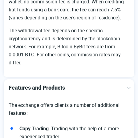
wallet, no commission fee is charged. When crediting
fiat funds using a bank card, the fee can reach 7.5%
(varies depending on the user's region of residence).
The withdrawal fee depends on the specific
cryptocurrency and is determined by the blockchain
network. For example, Bitcoin ByBit fees are from
0.0001 BTC. For other coins, commission rates may
differ.
Features and Products
The exchange offers clients a number of additional
features:
Copy Trading
. Trading with the help of a more
experienced trader.