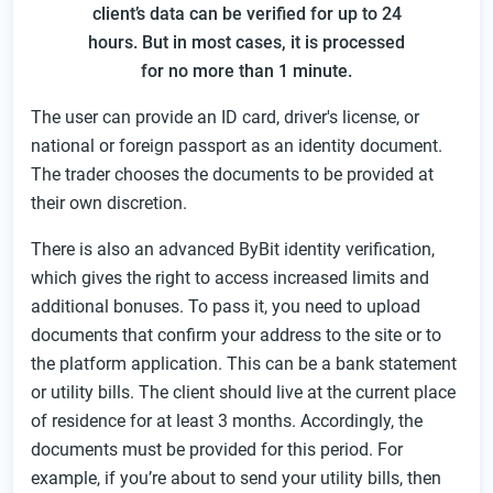
client’s data can be verified for up to 24
hours. But in most cases, it is processed
for no more than 1 minute.
The user can provide an ID card, driver's license, or
national or foreign passport as an identity document.
The trader chooses the documents to be provided at
their own discretion.
There is also an advanced ByBit identity verification,
which gives the right to access increased limits and
additional bonuses. To pass it, you need to upload
documents that confirm your address to the site or to
the platform application. This can be a bank statement
or utility bills. The client should live at the current place
of residence for at least 3 months. Accordingly, the
documents must be provided for this period. For
example, if you’re about to send your utility bills, then