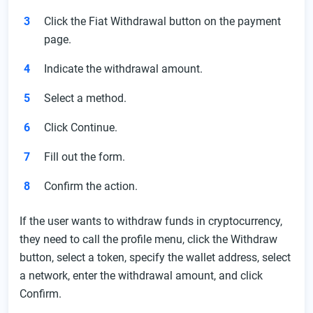
Click the Fiat Withdrawal button on the payment
page.
Indicate the withdrawal amount.
Select a method.
Click Continue.
Fill out the form.
Confirm the action.
If the user wants to withdraw funds in cryptocurrency,
they need to call the profile menu, click the Withdraw
button, select a token, specify the wallet address, select
a network, enter the withdrawal amount, and click
Confirm.