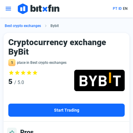
PT
ID
EN
Best crypto exchanges
Bybit
Сryptocurrency exchange
ByBit
1
place in Best crypto exchanges
5
/ 5.0
Start Trading
Pros