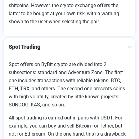
shitcoins. However, the crypto exchange offers the
latter to be bought at your own risk, with a warning
shown to the user when selecting the pair.
Spot Trading
Spot offers on ByBit crypto are divided into 2
subsections: standard and Adventure Zone. The first
one includes transactions with reliable tokens: BTC,
ETH, TRX, and others. The second one presents coins
with high volatility, created by little-known projects:
SUNDOG, KAS, and so on.
All spot trading is carried out in pairs with USDT. For
example, you can buy and sell Bitcoin for Tether, but
not for Ethereum. On the one hand, this is a drawback