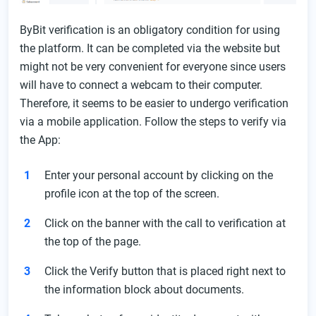
ByBit verification is an obligatory condition for using
the platform. It can be completed via the website but
might not be very convenient for everyone since users
will have to connect a webcam to their computer.
Therefore, it seems to be easier to undergo verification
via a mobile application. Follow the steps to verify via
the App:
Enter your personal account by clicking on the
profile icon at the top of the screen.
Click on the banner with the call to verification at
the top of the page.
Click the Verify button that is placed right next to
the information block about documents.