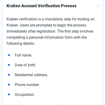
Kraken Account Verification Process
Kraken verification is a mandatory step for trading on
Kraken. Users are prompted to begin the process
immediately after registration. The first step involves
completing a personal information form with the
following details:
Full name.
Date of birth.
Residential address.
Phone number.
Occupation.