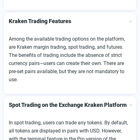
Kraken Trading Features
Among the available trading options on the platform,
are Kraken margin trading, spot trading, and futures.
The benefits of trading include the absence of strict
currency pairs—users can create their own. There are
pre-set pairs available, but they are not mandatory to
use.
Spot Trading on the Exchange Kraken Platform
In spot trading, users can trade any tokens. By default,
all tokens are displayed in pairs with USD. However,
with the terminal feature in the Pro version of the