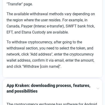
"Transfer" page.
The available withdrawal methods vary depending on
the region where the user resides. For example, in
Canada, Payper (Interac e-transfer), SWIFT bank frick,
EFT, and Etana Custody are available.
To withdraw cryptocurrency, after going to the
withdrawal section, you need to select the token, and
network, click "Add address", enter the cryptocurrency
wallet address, confirm it via email, enter the amount,
and click "Withdraw [coin name]".
App Kraken: downloading process, features,
and possibilities
The cryptocurrency exchange has software for Android,