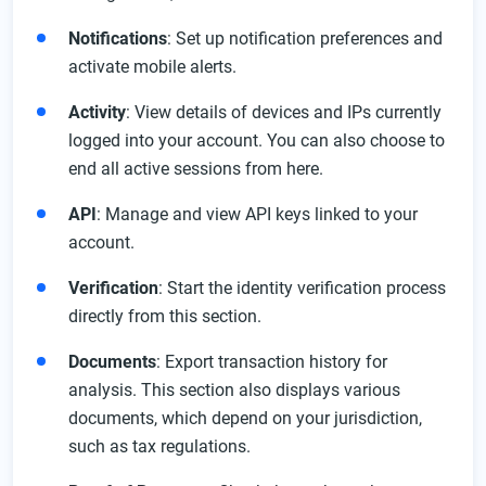
Notifications
: Set up notification preferences and
activate mobile alerts.
Activity
: View details of devices and IPs currently
logged into your account. You can also choose to
end all active sessions from here.
API
: Manage and view API keys linked to your
account.
Verification
: Start the identity verification process
directly from this section.
Documents
: Export transaction history for
analysis. This section also displays various
documents, which depend on your jurisdiction,
such as tax regulations.