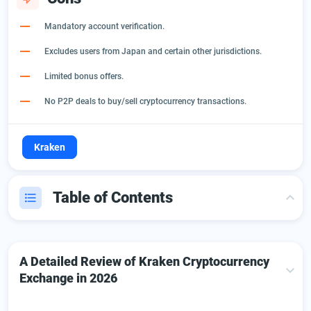
Mandatory account verification.
Excludes users from Japan and certain other jurisdictions.
Limited bonus offers.
No P2P deals to buy/sell cryptocurrency transactions.
Kraken
Table of Contents
A Detailed Review of Kraken Cryptocurrency Exchange
in 2026
A Detailed Review of Kraken Cryptocurrency
Introduction to Exchange Kraken platform: Key Features
Exchange in 2026
Getting Started on Kraken Exchange