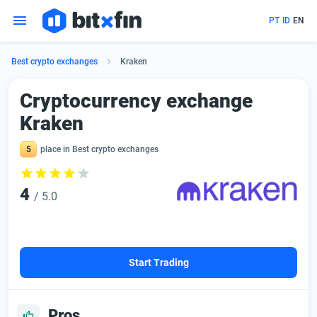
PT
ID
EN
Best crypto exchanges
Kraken
Сryptocurrency exchange
Kraken
5
place in Best crypto exchanges
4
/ 5.0
Start Trading
Pros