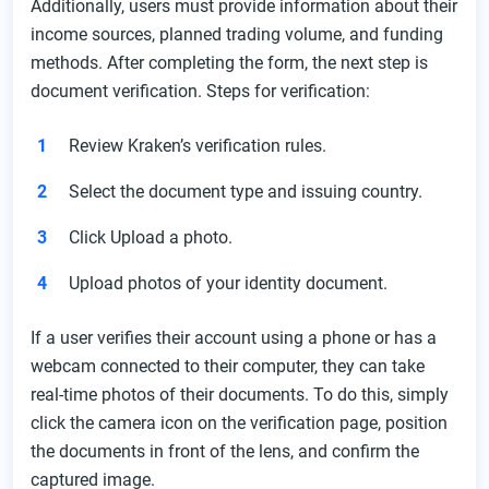
Additionally, users must provide information about their
income sources, planned trading volume, and funding
methods. After completing the form, the next step is
document verification. Steps for verification:
Review Kraken’s verification rules.
Select the document type and issuing country.
Click Upload a photo.
Upload photos of your identity document.
If a user verifies their account using a phone or has a
webcam connected to their computer, they can take
real-time photos of their documents. To do this, simply
click the camera icon on the verification page, position
the documents in front of the lens, and confirm the
captured image.