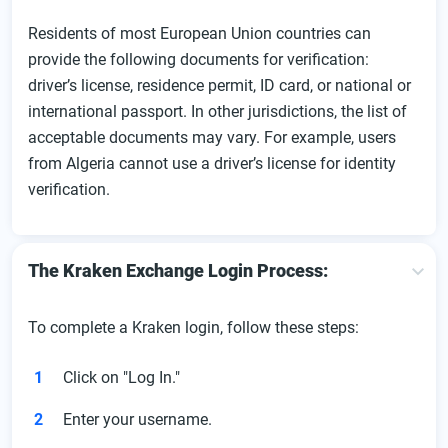
Residents of most European Union countries can
provide the following documents for verification:
driver’s license, residence permit, ID card, or national or
international passport. In other jurisdictions, the list of
acceptable documents may vary. For example, users
from Algeria cannot use a driver’s license for identity
verification.
The Kraken Exchange Login Process:
To complete a Kraken login, follow these steps:
Click on "Log In."
Enter your username.