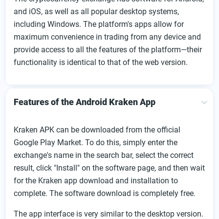
and iOS, as well as all popular desktop systems,
including Windows. The platform's apps allow for
maximum convenience in trading from any device and
provide access to all the features of the platform—their
functionality is identical to that of the web version.
Features of the Android Kraken App
Kraken APK can be downloaded from the official
Google Play Market. To do this, simply enter the
exchange's name in the search bar, select the correct
result, click "Install" on the software page, and then wait
for the Kraken app download and installation to
complete. The software download is completely free.
The app interface is very similar to the desktop version.