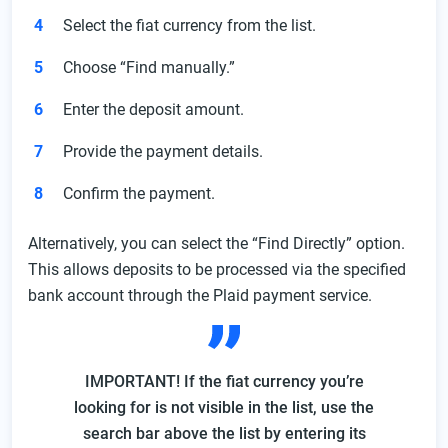
Select the fiat currency from the list.
Choose “Find manually.”
Enter the deposit amount.
Provide the payment details.
Confirm the payment.
Alternatively, you can select the “Find Directly” option.
This allows deposits to be processed via the specified
bank account through the Plaid payment service.
IMPORTANT! If the fiat currency you’re
looking for is not visible in the list, use the
search bar above the list by entering its