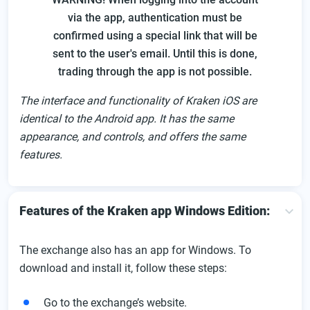
via the app, authentication must be
confirmed using a special link that will be
sent to the user's email. Until this is done,
trading through the app is not possible.
The interface and functionality of Kraken iOS are
identical to the Android app. It has the same
appearance, and controls, and offers the same
features.
Features of the Kraken app Windows Edition:
The exchange also has an app for Windows. To
download and install it, follow these steps:
Go to the exchange’s website.