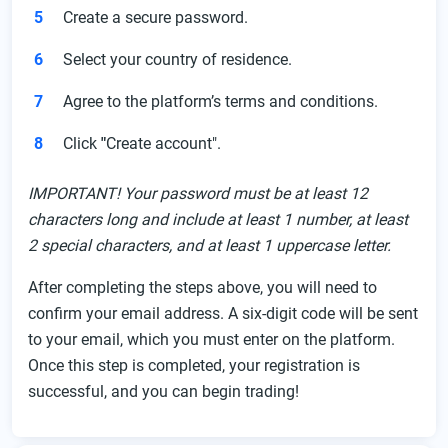
Create a secure password.
Select your country of residence.
Agree to the platform’s terms and conditions.
Click
"
Create account".
IMPORTANT! Your password must be at least 12
characters long and include at least 1 number, at least
2 special characters, and at least 1 uppercase letter.
After completing the steps above, you will need to
confirm your email address. A six-digit code will be sent
to your email, which you must enter on the platform.
Once this step is completed, your registration is
successful, and you can begin trading!