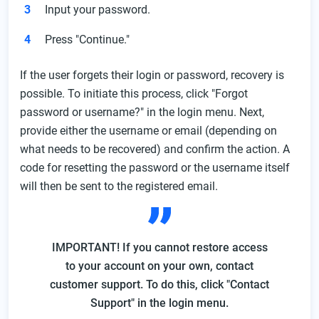
Input your password.
Press "Continue."
If the user forgets their login or password, recovery is
possible. To initiate this process, click "Forgot
password or username?" in the login menu. Next,
provide either the username or email (depending on
what needs to be recovered) and confirm the action. A
code for resetting the password or the username itself
will then be sent to the registered email.
IMPORTANT! If you cannot restore access
to your account on your own, contact
customer support. To do this, click "Contact
Support" in the login menu.