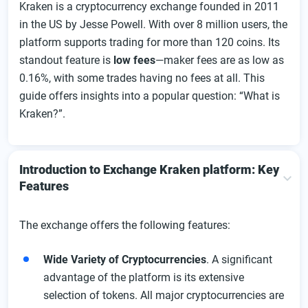
Kraken is a cryptocurrency exchange founded in 2011
Instructions for Kraken Registration
in the US by Jesse Powell. With over 8 million users, the
Kraken Account Verification Process
platform supports trading for more than 120 coins. Its
The Kraken Exchange Login Process:
standout feature is
low fees
—maker fees are as low as
0.16%, with some trades having no fees at all. This
Overview of the User Dashboard
guide offers insights into a popular question: “What is
Kraken Deposit Instructions
Kraken?”.
Kraken Withdrawal Instructions
App Kraken: downloading process, features, and
possibilities
Introduction to Exchange Kraken platform: Key
Features
Features of the Android Kraken App
Features of Kraken for iPhone
The exchange offers the following features:
Features of the Kraken app Windows Edition:
Kraken Fees Overview
Wide Variety of Cryptocurrencies
. A significant
advantage of the platform is its extensive
Products and Features of Kraken Exchange
selection of tokens. All major cryptocurrencies are
Kraken Trading Features