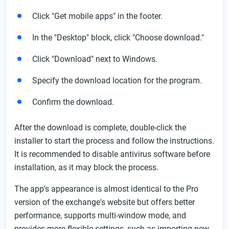
Click "Get mobile apps" in the footer.
In the "Desktop" block, click "Choose download."
Click "Download" next to Windows.
Specify the download location for the program.
Confirm the download.
After the download is complete, double-click the
installer to start the process and follow the instructions.
It is recommended to disable antivirus software before
installation, as it may block the process.
The app's appearance is almost identical to the Pro
version of the exchange's website but offers better
performance, supports multi-window mode, and
provides more flexible settings, such as importing new