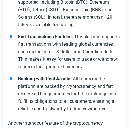
supported, including Bitcoin (BTC), Ethereum
Spot Trading on the Exchange Kraken Platform
(ETH), Tether (USDT), Binance Coin (BNB), and
Solana (SOL). In total, there are more than 120
Types of Orders on the Crypto Exchange
tokens available for trading.
Futures and Perpetual Contracts
Fiat Transactions Enabled.
The platform supports
Security on Kraken Exchange
fiat transactions with leading global currencies,
Receiving a Kraken Bonus
such as the euro, US dollar, and Canadian dollar.
Kraken Promotion
This makes it easy for users to trade or withdraw
funds in their preferred currency.
Bonuses
Referral Program
Backing with Real Assets.
All funds on the
platform are backed by cryptocurrency and fiat
VIP Program
reserves. This guarantees that the exchange can
Kraken Customer Service Features
fulfil its obligations to all customers, ensuring a
FAQ
reliable and trustworthy trading environment.
Another standout feature of the cryptocurrency