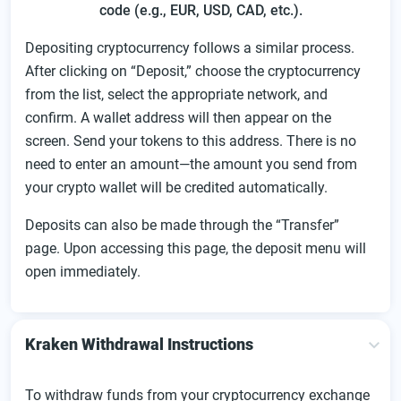
code (e.g., EUR, USD, CAD, etc.).
Depositing cryptocurrency follows a similar process.
After clicking on “Deposit,” choose the cryptocurrency
from the list, select the appropriate network, and
confirm. A wallet address will then appear on the
screen. Send your tokens to this address. There is no
need to enter an amount—the amount you send from
your crypto wallet will be credited automatically.
Deposits can also be made through the “Transfer”
page. Upon accessing this page, the deposit menu will
open immediately.
Kraken Withdrawal Instructions
To withdraw funds from your cryptocurrency exchange