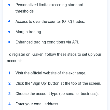
Personalized limits exceeding standard
thresholds.
Access to over-the-counter (OTC) trades.
Margin trading.
Enhanced trading conditions via API.
To register on Kraken, follow these steps to set up your
account:
Visit the official website of the exchange.
Click the
"
Sign Up" button at the top of the screen.
Choose the account type (personal or business).
Enter your email address.