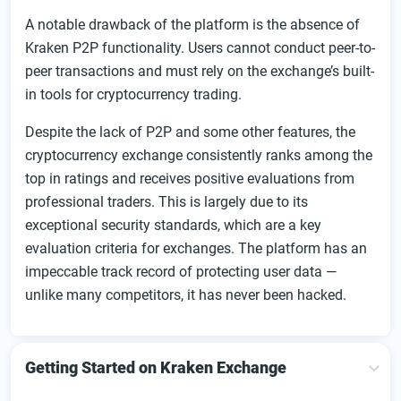
A notable drawback of the platform is the absence of
Kraken P2P functionality. Users cannot conduct peer-to-
peer transactions and must rely on the exchange’s built-
in tools for cryptocurrency trading.
Despite the lack of P2P and some other features, the
cryptocurrency exchange consistently ranks among the
top in ratings and receives positive evaluations from
professional traders. This is largely due to its
exceptional security standards, which are a key
evaluation criteria for exchanges. The platform has an
impeccable track record of protecting user data —
unlike many competitors, it has never been hacked.
Getting Started on Kraken Exchange