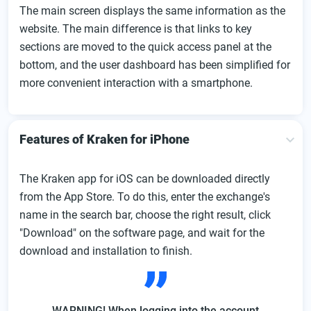
The main screen displays the same information as the
website. The main difference is that links to key
sections are moved to the quick access panel at the
bottom, and the user dashboard has been simplified for
more convenient interaction with a smartphone.
Features of Kraken for iPhone
The Kraken app for iOS can be downloaded directly
from the App Store. To do this, enter the exchange's
name in the search bar, choose the right result, click
"Download" on the software page, and wait for the
download and installation to finish.
WARNING! When logging into the account