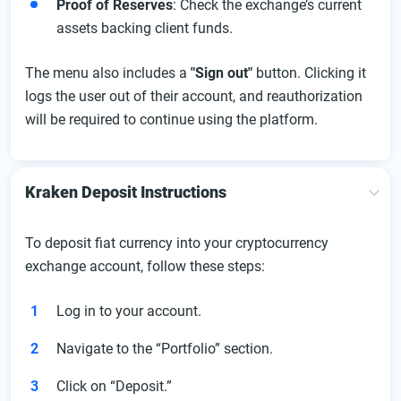
Proof of Reserves
: Check the exchange’s current
assets backing client funds.
The menu also includes a
"Sign out"
button. Clicking it
logs the user out of their account, and reauthorization
will be required to continue using the platform.
Kraken Deposit Instructions
To deposit fiat currency into your cryptocurrency
exchange account, follow these steps:
Log in to your account.
Navigate to the “Portfolio” section.
Click on “Deposit.”