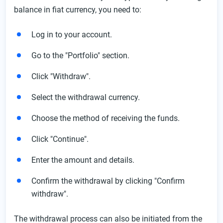
balance in fiat currency, you need to:
Log in to your account.
Go to the "Portfolio" section.
Click "Withdraw".
Select the withdrawal currency.
Choose the method of receiving the funds.
Click "Continue".
Enter the amount and details.
Confirm the withdrawal by clicking "Confirm
withdraw".
The withdrawal process can also be initiated from the