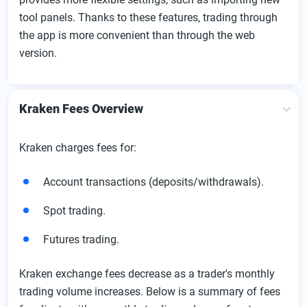
tool panels. Thanks to these features, trading through
the app is more convenient than through the web
version.
Kraken Fees Overview
Kraken charges fees for:
Account transactions (deposits/withdrawals).
Spot trading.
Futures trading.
Kraken exchange fees decrease as a trader's monthly
trading volume increases. Below is a summary of fees