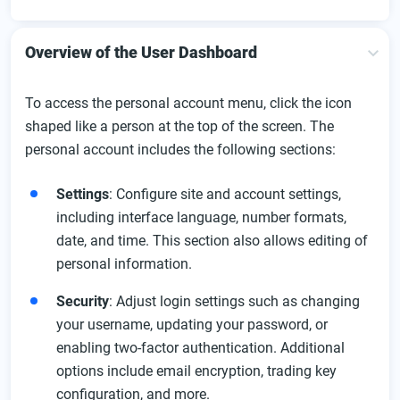
Overview of the User Dashboard
To access the personal account menu, click the icon
shaped like a person at the top of the screen. The
personal account includes the following sections:
Settings
: Configure site and account settings,
including interface language, number formats,
date, and time. This section also allows editing of
personal information.
Security
: Adjust login settings such as changing
your username, updating your password, or
enabling two-factor authentication. Additional
options include email encryption, trading key
configuration, and more.