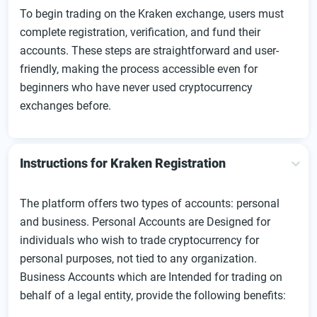
To begin trading on the Kraken exchange, users must
complete registration, verification, and fund their
accounts. These steps are straightforward and user-
friendly, making the process accessible even for
beginners who have never used cryptocurrency
exchanges before.
Instructions for Kraken Registration
The platform offers two types of accounts: personal
and business. Personal Accounts are Designed for
individuals who wish to trade cryptocurrency for
personal purposes, not tied to any organization.
Business Accounts which are Intended for trading on
behalf of a legal entity, provide the following benefits: