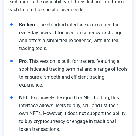
exchange is the availability of three distinct interfaces,
each tailored to specific user needs:
Kraken
. The standard interface is designed for
everyday users. It focuses on currency exchange
and offers a simplified experience, with limited
trading tools.
Pro
. This version is built for traders, featuring a
sophisticated trading terminal and a range of tools
to ensure a smooth and efficient trading
experience.
NFT
. Exclusively designed for NFT trading, this
interface allows users to buy, sell, and list their
own NFTs. However, it does not support the ability
to buy cryptocurrency or engage in traditional
token transactions.