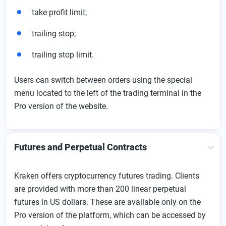
take profit limit;
trailing stop;
trailing stop limit.
Users can switch between orders using the special
menu located to the left of the trading terminal in the
Pro version of the website.
Futures and Perpetual Contracts
Kraken offers cryptocurrency futures trading. Clients
are provided with more than 200 linear perpetual
futures in US dollars. These are available only on the
Pro version of the platform, which can be accessed by