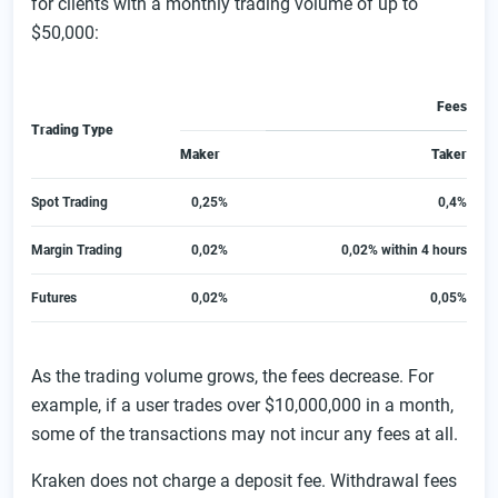
for clients with a monthly trading volume of up to
$50,000:
Fees
Trading Type
Maker
Taker
Spot Trading
0,25%
0,4%
Margin Trading
0,02%
0,02% within 4 hours
Futures
0,02%
0,05%
As the trading volume grows, the fees decrease. For
example, if a user trades over $10,000,000 in a month,
some of the transactions may not incur any fees at all.
Kraken does not charge a deposit fee. Withdrawal fees