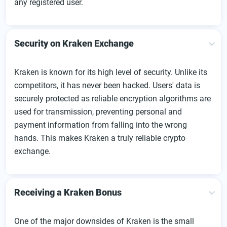
any registered user.
Security on Kraken Exchange
Kraken is known for its high level of security. Unlike its
competitors, it has never been hacked. Users' data is
securely protected as reliable encryption algorithms are
used for transmission, preventing personal and
payment information from falling into the wrong
hands. This makes Kraken a truly reliable crypto
exchange.
Receiving a Kraken Bonus
One of the major downsides of Kraken is the small