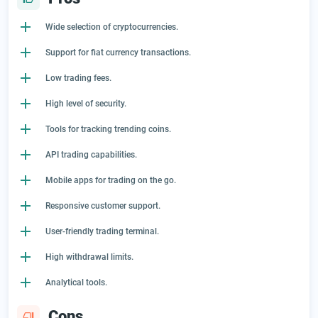
Wide selection of cryptocurrencies.
Support for fiat currency transactions.
Low trading fees.
High level of security.
Tools for tracking trending coins.
API trading capabilities.
Mobile apps for trading on the go.
Responsive customer support.
User-friendly trading terminal.
High withdrawal limits.
Analytical tools.
Cons