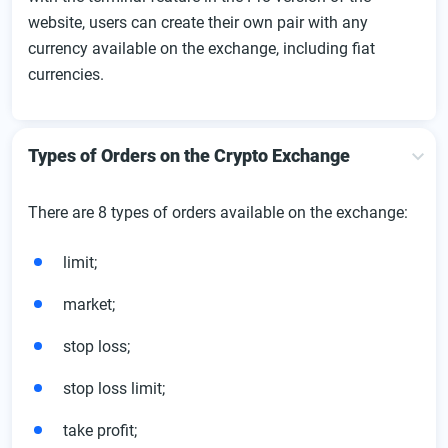
website, users can create their own pair with any
currency available on the exchange, including fiat
currencies.
Types of Orders on the Crypto Exchange
There are 8 types of orders available on the exchange:
limit;
market;
stop loss;
stop loss limit;
take profit;