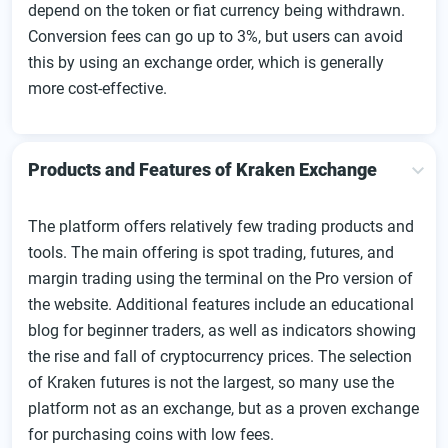
depend on the token or fiat currency being withdrawn.
Conversion fees can go up to 3%, but users can avoid
this by using an exchange order, which is generally
more cost-effective.
Products and Features of Kraken Exchange
The platform offers relatively few trading products and
tools. The main offering is spot trading, futures, and
margin trading using the terminal on the Pro version of
the website. Additional features include an educational
blog for beginner traders, as well as indicators showing
the rise and fall of cryptocurrency prices. The selection
of Kraken futures is not the largest, so many use the
platform not as an exchange, but as a proven exchange
for purchasing coins with low fees.