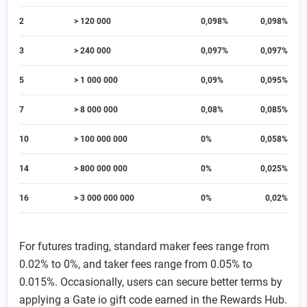
2
> 120 000
0,098%
0,098%
3
> 240 000
0,097%
0,097%
5
> 1 000 000
0,09%
0,095%
7
> 8 000 000
0,08%
0,085%
10
> 100 000 000
0%
0,058%
14
> 800 000 000
0%
0,025%
16
> 3 000 000 000
0%
0,02%
For futures trading, standard maker fees range from
0.02% to 0%, and taker fees range from 0.05% to
0.015%. Occasionally, users can secure better terms by
applying a Gate io gift code earned in the Rewards Hub.