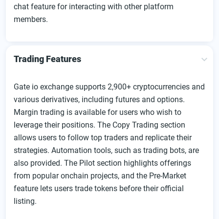
chat feature for interacting with other platform
members.
Trading Features
Gate io exchange supports 2,900+ cryptocurrencies and
various derivatives, including futures and options.
Margin trading is available for users who wish to
leverage their positions. The Copy Trading section
allows users to follow top traders and replicate their
strategies. Automation tools, such as trading bots, are
also provided. The Pilot section highlights offerings
from popular onchain projects, and the Pre-Market
feature lets users trade tokens before their official
listing.