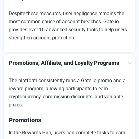
Despite these measures, user negligence remains the
most common cause of account breaches. Gate.io
provides over 10 advanced security tools to help users
strengthen account protection.
Promotions, Affiliate, and Loyalty Programs
The platform consistently runs a Gate io promo and a
reward program, allowing participants to earn
cryptocurrency, commission discounts, and valuable
prizes.
Promotions
In the Rewards Hub, users can complete tasks to earn