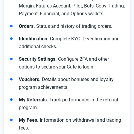
Margin, Futures Account, Pilot, Bots, Copy Trading,
Payment, Financial, and Options wallets.
Orders.
Status and history of trading orders.
Identification.
Complete KYC ID verification and
additional checks.
Security Settings.
Configure 2FA and other
options to secure your Gate io login.
Vouchers.
Details about bonuses and loyalty
program achievements.
My Referrals.
Track performance in the referral
program.
My Fees.
Information on withdrawal and trading
fees.