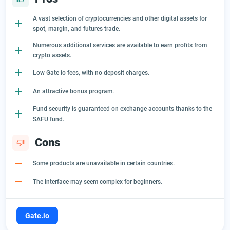
A vast selection of cryptocurrencies and other digital assets for
spot, margin, and futures trade.
Numerous additional services are available to earn profits from
crypto assets.
Low Gate io fees, with no deposit charges.
An attractive bonus program.
Fund security is guaranteed on exchange accounts thanks to the
SAFU fund.
Cons
Some products are unavailable in certain countries.
The interface may seem complex for beginners.
Gate.io