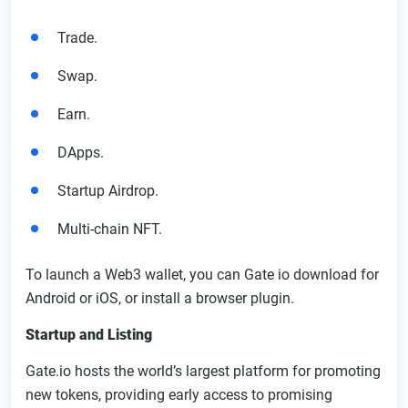
Trade.
Swap.
Earn.
DApps.
Startup Airdrop.
Multi-chain NFT.
To launch a Web3 wallet, you can Gate io download for
Android or iOS, or install a browser plugin.
Startup and Listing
Gate.io hosts the world’s largest platform for promoting
new tokens, providing early access to promising