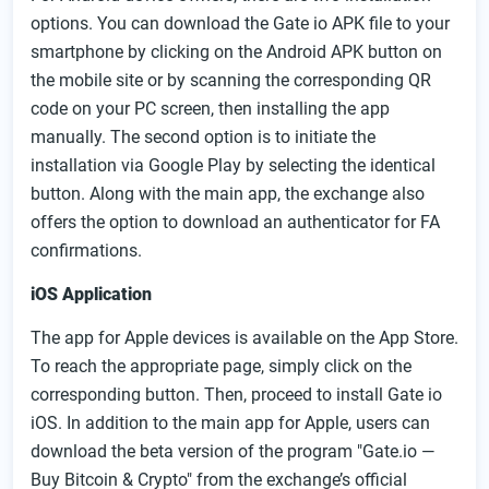
options. You can download the Gate io APK file to your
smartphone by clicking on the Android APK button on
the mobile site or by scanning the corresponding QR
code on your PC screen, then installing the app
manually. The second option is to initiate the
installation via Google Play by selecting the identical
button. Along with the main app, the exchange also
offers the option to download an authenticator for FA
confirmations.
iOS Application
The app for Apple devices is available on the App Store.
To reach the appropriate page, simply click on the
corresponding button. Then, proceed to install Gate io
iOS. In addition to the main app for Apple, users can
download the beta version of the program "Gate.io —
Buy Bitcoin & Crypto" from the exchange’s official