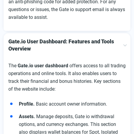
an anti-phishing code for added protection. For any
questions or issues, the Gate io support email is always
available to assist.
Gate.io User Dashboard: Features and Tools
Overview
The
Gate.io user dashboard
offers access to all trading
operations and online tools. It also enables users to
track their financial and bonus histories. Key sections
of the website include:
Profile.
Basic account owner information.
Assets.
Manage deposits, Gate io withdrawal
options, and currency exchanges. This section
also displays wallet balances for Spot, Isolated