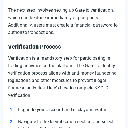
The next step involves setting up Gate io verification,
which can be done immediately or postponed.
Additionally, users must create a financial password to
authorize transactions.
Verification Process
Verification is a mandatory step for participating in
trading activities on the platform. The Gate io identity
verification process aligns with anti-money laundering
regulations and other measures to prevent illegal
financial activities. Here's how to complete KYC ID
verification:
Log in to your account and click your avatar.
Navigate to the Identification section and select