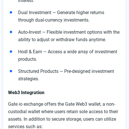
interest.
Dual Investment — Generate higher returns
through dual-currency investments.
Auto-Invest — Flexible investment options with the
ability to adjust or withdraw funds anytime.
Hodl & Earn — Access a wide array of investment
products.
Structured Products — Pre-designed investment
strategies.
Web3 Integration
Gate io exchange offers the Gate Web3 wallet, a non-
custodial wallet where users retain sole access to their
assets. In addition to secure storage, users can utilize
services such as: