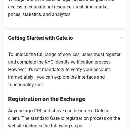
access to educational resources, real-time market
prices, statistics, and analytics.
Getting Started with Gate.io
To unlock the full range of services, users must register
and complete the KYC identity verification process.
However, it’s not mandatory to verify your account
immediately—you can explore the interface and
functionality first.
Registration on the Exchange
Anyone aged 18 and above can become a Gate.io
client. The standard Gate io registration process on the
website includes the following steps: