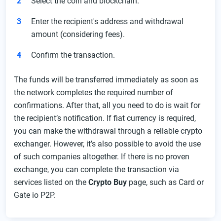
Select the coin and blockchain.
Enter the recipient's address and withdrawal
amount (considering fees).
Confirm the transaction.
The funds will be transferred immediately as soon as
the network completes the required number of
confirmations. After that, all you need to do is wait for
the recipient’s notification. If fiat currency is required,
you can make the withdrawal through a reliable crypto
exchanger. However, it’s also possible to avoid the use
of such companies altogether. If there is no proven
exchange, you can complete the transaction via
services listed on the
Crypto Buy
page, such as Card or
Gate io P2P.