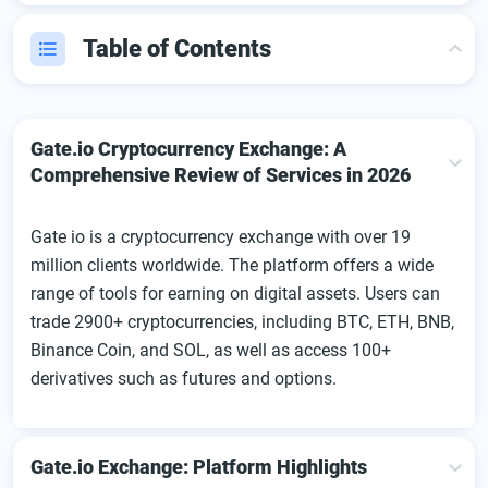
Table of Contents
Gate.io Cryptocurrency Exchange: A Comprehensive
Review of Services in 2026
Gate.io Cryptocurrency Exchange: A
Gate.io Exchange: Platform Highlights
Comprehensive Review of Services in 2026
Getting Started with Gate.io
Gate io is a cryptocurrency exchange with over 19
Gate.io User Dashboard: Features and Tools Overview
million clients worldwide. The platform offers a wide
Depositing Funds on Gate.io
range of tools for earning on digital assets. Users can
Gate.io App
trade 2900+ cryptocurrencies, including BTC, ETH, BNB,
Binance Coin, and SOL, as well as access 100+
Gate.io Exchange Fees
derivatives such as futures and options.
Trading Features
Promotions, Affiliate, and Loyalty Programs
Customer Support
Gate.io Exchange: Platform Highlights