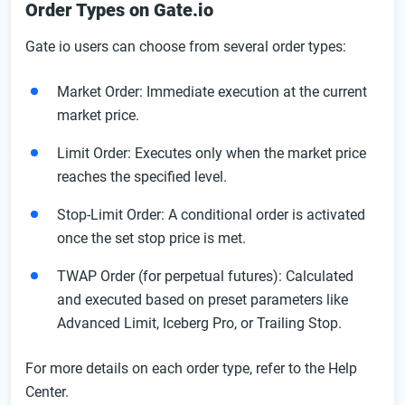
Order Types on Gate.io
Gate io users can choose from several order types:
Market Order: Immediate execution at the current
market price.
Limit Order: Executes only when the market price
reaches the specified level.
Stop-Limit Order: A conditional order is activated
once the set stop price is met.
TWAP Order (for perpetual futures): Calculated
and executed based on preset parameters like
Advanced Limit, Iceberg Pro, or Trailing Stop.
For more details on each order type, refer to the Help
Center.