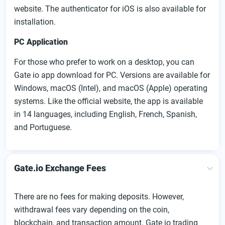
website. The authenticator for iOS is also available for
installation.
PC Application
For those who prefer to work on a desktop, you can
Gate io app download for PC. Versions are available for
Windows, macOS (Intel), and macOS (Apple) operating
systems. Like the official website, the app is available
in 14 languages, including English, French, Spanish,
and Portuguese.
Gate.io Exchange Fees
There are no fees for making deposits. However,
withdrawal fees vary depending on the coin,
blockchain, and transaction amount. Gate io trading