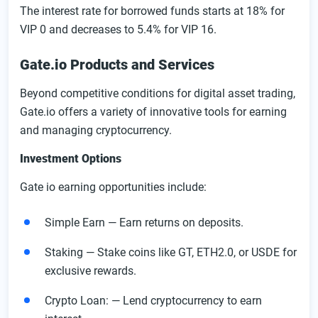
The interest rate for borrowed funds starts at 18% for
VIP 0 and decreases to 5.4% for VIP 16.
Gate.io Products and Services
Beyond competitive conditions for digital asset trading,
Gate.io offers a variety of innovative tools for earning
and managing cryptocurrency.
Investment Options
Gate io earning opportunities include:
Simple Earn — Earn returns on deposits.
Staking — Stake coins like GT, ETH2.0, or USDE for
exclusive rewards.
Crypto Loan: — Lend cryptocurrency to earn