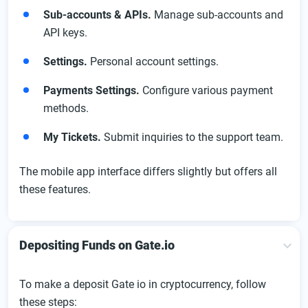
Sub-accounts & APIs.
Manage sub-accounts and
API keys.
Settings.
Personal account settings.
Payments Settings.
Configure various payment
methods.
My Tickets.
Submit inquiries to the support team.
The mobile app interface differs slightly but offers all
these features.
Depositing Funds on Gate.io
To make a deposit Gate io in cryptocurrency, follow
these steps: