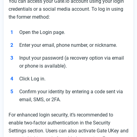
You can access your Gate.io account using your login
credentials or a social media account. To log in using
the former method:
Open the Login page.
Enter your email, phone number, or nickname.
Input your password (a recovery option via email
or phone is available).
Click Log in.
Confirm your identity by entering a code sent via
email, SMS, or 2FA.
For enhanced login security, it’s recommended to
enable two-factor authentication in the Security
Settings section. Users can also activate Gate UKey and