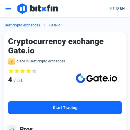
PT
ID
EN
Best crypto exchanges
Gate.io
Сryptocurrency exchange
Gate.io
7
place in Best crypto exchanges
4
/ 5.0
Start Trading
Pros