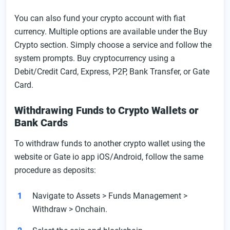
You can also fund your crypto account with fiat
currency. Multiple options are available under the Buy
Crypto section. Simply choose a service and follow the
system prompts. Buy cryptocurrency using a
Debit/Credit Card, Express, P2P, Bank Transfer, or Gate
Card.
Withdrawing Funds to Crypto Wallets or
Bank Cards
To withdraw funds to another crypto wallet using the
website or Gate io app iOS/Android, follow the same
procedure as deposits:
Navigate to Assets > Funds Management >
Withdraw > Onchain.