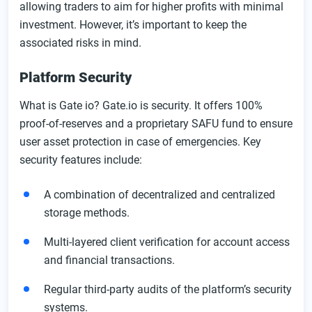
allowing traders to aim for higher profits with minimal
investment. However, it’s important to keep the
associated risks in mind.
Platform Security
What is Gate io? Gate.io is security. It offers 100%
proof-of-reserves and a proprietary SAFU fund to ensure
user asset protection in case of emergencies. Key
security features include:
A combination of decentralized and centralized
storage methods.
Multi-layered client verification for account access
and financial transactions.
Regular third-party audits of the platform’s security
systems.