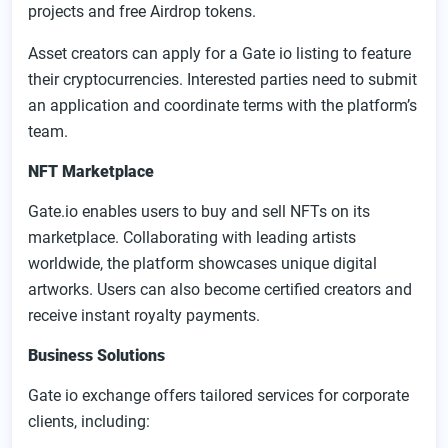
projects and free Airdrop tokens.
Asset creators can apply for a Gate io listing to feature
their cryptocurrencies. Interested parties need to submit
an application and coordinate terms with the platform’s
team.
NFT Marketplace
Gate.io enables users to buy and sell NFTs on its
marketplace. Collaborating with leading artists
worldwide, the platform showcases unique digital
artworks. Users can also become certified creators and
receive instant royalty payments.
Business Solutions
Gate io exchange offers tailored services for corporate
clients, including: