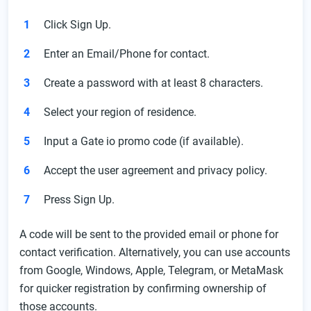
Click Sign Up.
Enter an Email/Phone for contact.
Create a password with at least 8 characters.
Select your region of residence.
Input a Gate io promo code (if available).
Accept the user agreement and privacy policy.
Press Sign Up.
A code will be sent to the provided email or phone for
contact verification. Alternatively, you can use accounts
from Google, Windows, Apple, Telegram, or MetaMask
for quicker registration by confirming ownership of
those accounts.