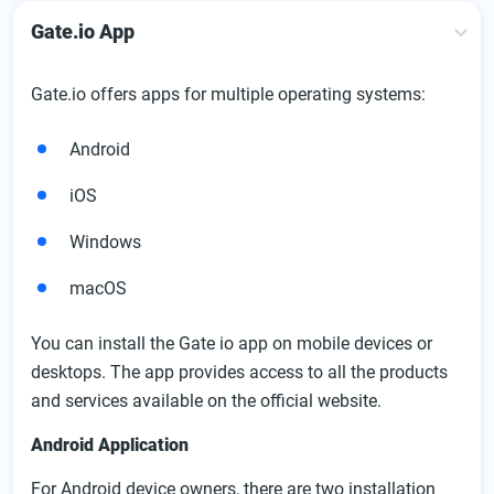
Gate.io App
Gate.io offers apps for multiple operating systems:
Android
iOS
Windows
macOS
You can install the Gate io app on mobile devices or
desktops. The app provides access to all the products
and services available on the official website.
Android Application
For Android device owners, there are two installation