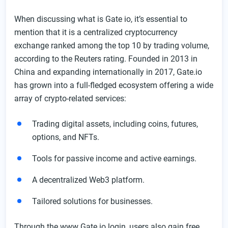
FAQ
When discussing what is Gate io, it’s essential to
mention that it is a centralized cryptocurrency
exchange ranked among the top 10 by trading volume,
according to the Reuters rating. Founded in 2013 in
China and expanding internationally in 2017, Gate.io
has grown into a full-fledged ecosystem offering a wide
array of crypto-related services:
Trading digital assets, including coins, futures,
options, and NFTs.
Tools for passive income and active earnings.
A decentralized Web3 platform.
Tailored solutions for businesses.
Through the www Gate io login, users also gain free