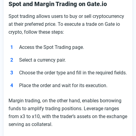
Spot and Margin Trading on Gate.io
Spot trading allows users to buy or sell cryptocurrency
at their preferred price. To execute a trade on Gate io
crypto, follow these steps:
Access the Spot Trading page.
Select a currency pair.
Choose the order type and fill in the required fields.
Place the order and wait for its execution.
Margin trading, on the other hand, enables borrowing
funds to amplify trading positions. Leverage ranges
from x3 to x10, with the trader’s assets on the exchange
serving as collateral.