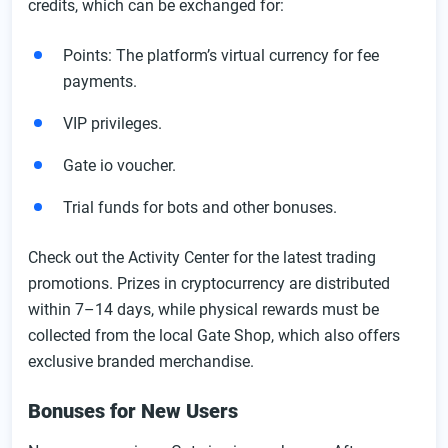
credits, which can be exchanged for:
Points: The platform’s virtual currency for fee
payments.
VIP privileges.
Gate io voucher.
Trial funds for bots and other bonuses.
Check out the Activity Center for the latest trading
promotions. Prizes in cryptocurrency are distributed
within 7–14 days, while physical rewards must be
collected from the local Gate Shop, which also offers
exclusive branded merchandise.
Bonuses for New Users