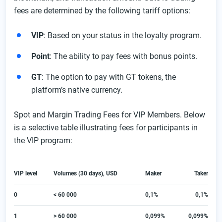
fees are determined by the following tariff options:
VIP
: Based on your status in the loyalty program.
Point
: The ability to pay fees with bonus points.
GT
: The option to pay with GT tokens, the
platform’s native currency.
Spot and Margin Trading Fees for VIP Members. Below
is a selective table illustrating fees for participants in
the VIP program:
VIP level
Volumes (30 days), USD
Maker
Taker
0
< 60 000
0,1%
0,1%
1
> 60 000
0,099%
0,099%