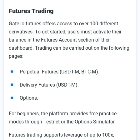
Futures Trading
Gate io futures offers access to over 100 different
derivatives. To get started, users must activate their
balance in the Futures Account section of their
dashboard. Trading can be carried out on the following
pages:
Perpetual Futures (USDT-M, BTC-M).
Delivery Futures (USDT-M).
Options.
For beginners, the platform provides free practice
modes through Testnet or the Options Simulator.
Futures trading supports leverage of up to 100x,