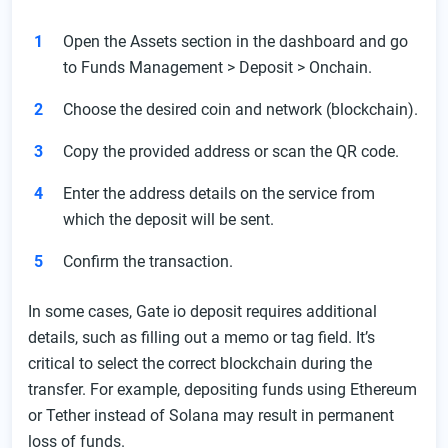
Open the Assets section in the dashboard and go
to Funds Management > Deposit > Onchain.
Choose the desired coin and network (blockchain).
Copy the provided address or scan the QR code.
Enter the address details on the service from
which the deposit will be sent.
Confirm the transaction.
In some cases, Gate io deposit requires additional
details, such as filling out a memo or tag field. It’s
critical to select the correct blockchain during the
transfer. For example, depositing funds using Ethereum
or Tether instead of Solana may result in permanent
loss of funds.