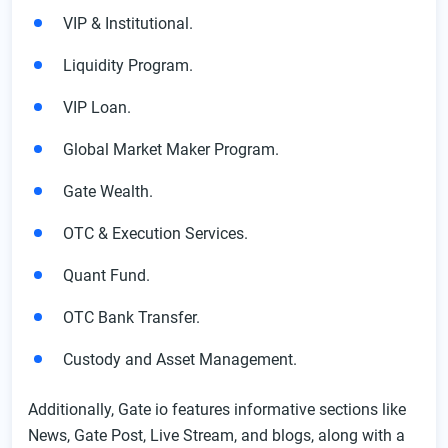
VIP & Institutional.
Liquidity Program.
VIP Loan.
Global Market Maker Program.
Gate Wealth.
OTC & Execution Services.
Quant Fund.
OTC Bank Transfer.
Custody and Asset Management.
Additionally, Gate io features informative sections like
News, Gate Post, Live Stream, and blogs, along with a