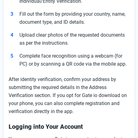
Individual/Entity Verification.
Fill out the form by providing your country, name,
document type, and ID details.
Upload clear photos of the requested documents
as per the instructions.
Complete face recognition using a webcam (for
PC) or by scanning a QR code via the mobile app.
After identity verification, confirm your address by
submitting the required details in the Address
Verification section. If you opt for Gate io download on
your phone, you can also complete registration and
verification directly in the app.
Logging into Your Account